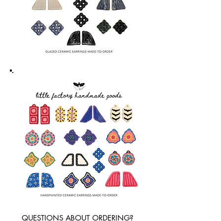
QUESTIONS ABOUT ORDERING?