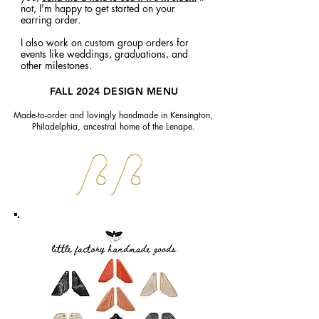
not, I'm happy to get started on your
earring order.
I also work on custom group orders for
events like weddings, graduations, and
other milestones.
FALL 2024 DESIGN MENU
Made-to-order and lovingly handmade in Kensington,
Philadelphia, ancestral home of the Lenape.