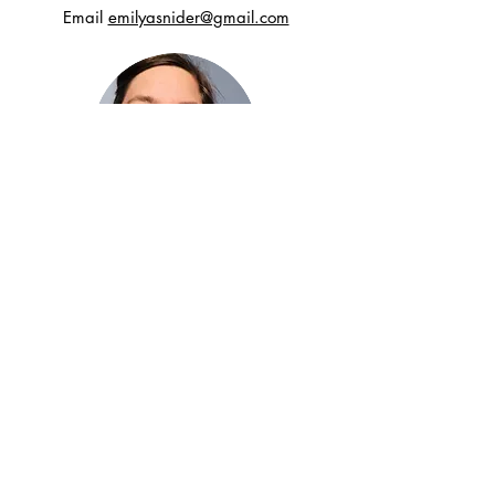
Email
emilyasnider@gmail.com
Want to stay connected?
For occasional inspirations and to be kept
in the loop for new earring designs, sign up
here.
Subscribe