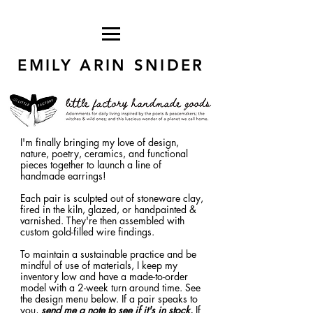
EMILY ARIN SNIDER
I'm finally bringing my love of design,
nature, poetry, ceramics, and functional
pieces together to launch a line of
handmade earrings!
Each pair is sculpted out of stoneware clay,
fired in the kiln, glazed, or handpainted &
varnished. They're then assembled with
custom gold-filled wire findings.
To maintain a sustainable practice and be
mindful of use of materials, I keep my
inventory low and have a made-to-order
model with a 2-week turn around time. See
the design menu below. If a pair speaks to
you,
send me a note to see if it's in stock.
If